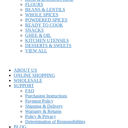
FLOURS
BEANS & LENTILS
WHOLE SPICES
POWDERED SPICES
READY TO COOK
SNACKS
GHEE & OIL
KITCHEN UTENSILS
DESSERTS & SWEETS
VIEW ALL
ABOUT US
ONLINE SHOPPING
WHOLESALE
SUPPORT
FAQ
Purchasing Instructions
Payment Policy
Shipping & Delivery
Warranty & Returns
Policy & Privacy
Determination of Responsibilities
BLOG