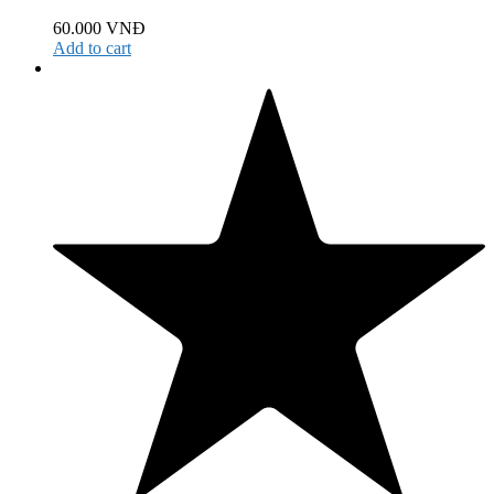
60.000
VNĐ
Add to cart