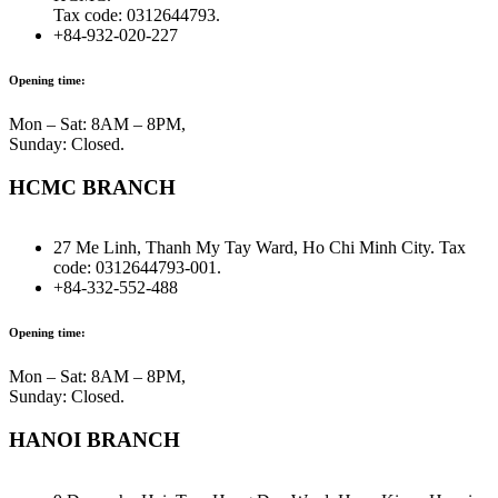
Tax code: 0312644793.
+84-932-020-227
Opening time:
Mon – Sat: 8AM – 8PM,
Sunday: Closed.
HCMC BRANCH
27 Me Linh, Thanh My Tay Ward, Ho Chi Minh City. Tax
code: 0312644793-001.
+84-332-552-488
Opening time:
Mon – Sat: 8AM – 8PM,
Sunday: Closed.
HANOI BRANCH