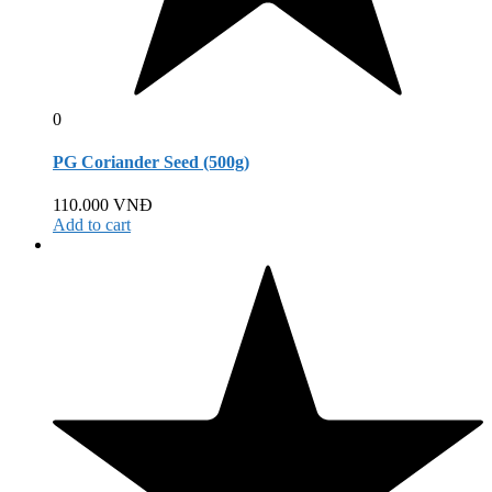
0
PG Coriander Seed (500g)
110.000
VNĐ
Add to cart