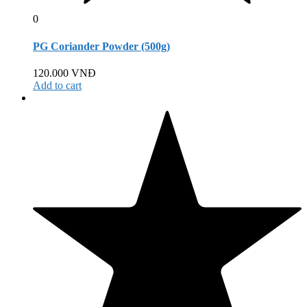
0
PG Coriander Powder (500g)
120.000
VNĐ
Add to cart