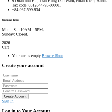
9 Doan nhu Hai, Tran Hung Dao Ward, Hoan Kiem, Hanoi.
Tax code: 0312644793-00001.
+84-967-599-934
Opening time:
Mon – Sat: 10AM – 5PM,
Sunday: Closed.
2026
Cart
Your cart is empty
Browse Shop
Create your account
Create Account
Sign In
Log in to Your Account