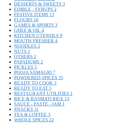
DESSERTS & SWEETS
3
EDIBLE - SYRUPS
2
FESTIVE ITEMS
13
FLOURS
10
GAMES & SPORTS
3
GHEE & OIL
4
KITCHEN UTENSILS
9
MOUTH FRESHER
4
NOODLES
2
NUTS
1
OTHERS
2
PAPADUMS
2
PICKLES
5
POOJA SAMAGRI
7
POWDERED SPICES
35
READY TO COOK
3
READY TO EAT
5
RESTAURANT UTILITIES
1
RICE & BASMATI RICE
13
SAUCE - PASTE - JAM
1
SNACKS
11
TEA & COFFEE
3
WHOLE SPICES
22