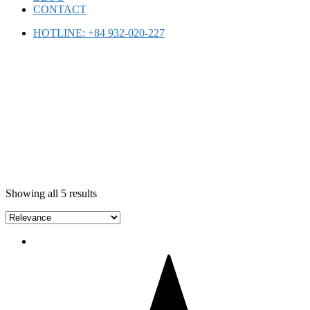
CONTACT
HOTLINE: +84 932-020-227
ONLINE SHOPPING
Showing all 5 results