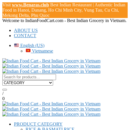
Visit
www.Benaras.club
Best Indian Restaurant | Authentic Indian
Food in Hanoi, Danang, Ho Chi Minh City, Vung Tau, Cu Chi,
Mekong Delta, Phu Quoc
Welcome to
IndianFoodCart.com
- Best Indian Grocery in Vietnam.
ABOUT US
CONTACT
English (US)
Vietnamese
/
0
PRODUCT CATEGORY
RICE & BASMATI RICE