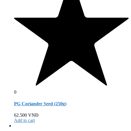
0
PG Coriander Seed (250g)
62.500
VNĐ
Add to cart