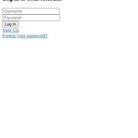
Log In
Sign Up
Forgot your password?