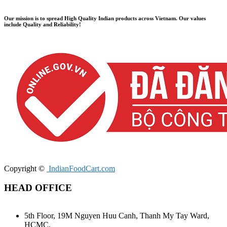
Our mission is to spread High Quality Indian products across Vietnam. Our values ​​
include Quality and Reliability!
Copyright ©
IndianFoodCart.com
HEAD OFFICE
5th Floor, 19M Nguyen Huu Canh, Thanh My Tay Ward,
HCMC.