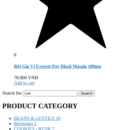
0
Bột Gia Vị Everest Pav Bhaji Masala 100gm
78.000
VNĐ
Add to cart
Search for:
Search
PRODUCT CATEGORY
BEANS & LENTILS
18
Beverages
1
COOKIES - RUSK
2