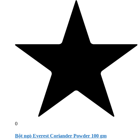
0
Bột ngò Everest Coriander Powder 100 gm